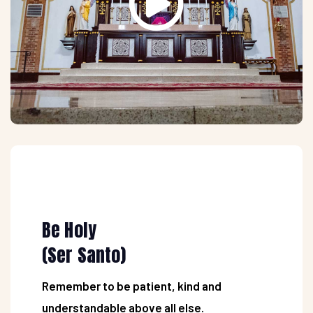
Be Holy
(Ser Santo)
Remember to be patient, kind and
understandable above all else.