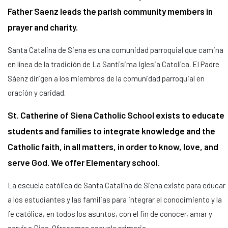
Father Saenz leads the parish community members in
prayer and charity.
Santa Catalina de Siena es una comunidad parroquial que camina
en línea de la tradición de La Santisima Iglesia Catolica. El Padre
Sáenz dirigen a los miembros de la comunidad parroquial en
oración y caridad.
St. Catherine of Siena Catholic School exists to educate
students and families to integrate knowledge and the
Catholic faith, in all matters, in order to know, love, and
serve God. We offer Elementary school.
La escuela católica de Santa Catalina de Siena existe para educar
a los estudiantes y las familias para integrar el conocimiento y la
fe católica, en todos los asuntos, con el fin de conocer, amar y
servir a Dios. Ofrecemos escuela primaria.