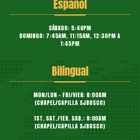
Español
SÁBADO: 5:40PM
DOMINGO: 7:45AM, 11:15AM, 12:30PM &
1:45PM
Bilingual
MON/LUN - FRI/VIER: 8:00AM
(CHAPEL/CAPILLA SJBOSCO)
1ST. SAT./1ER. SAB.: 8:00AM
(CHAPEL/CAPILLA SJBOSCO)