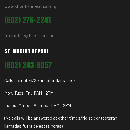
www.stcatherineschool.org
(602) 276-2241
frontoffice@thesclions.org
ST. VINCENT DE PAUL
(602) 243-9057
Calls accepted/Se aceptan llamadas:
Mon, Tues, Fri: 11AM - 2PM
Lunes, Martes, Viernes: 11AM - 2PM
(No calls will be answered at other times/No se contestaran
llamadas fuera de estas horas)