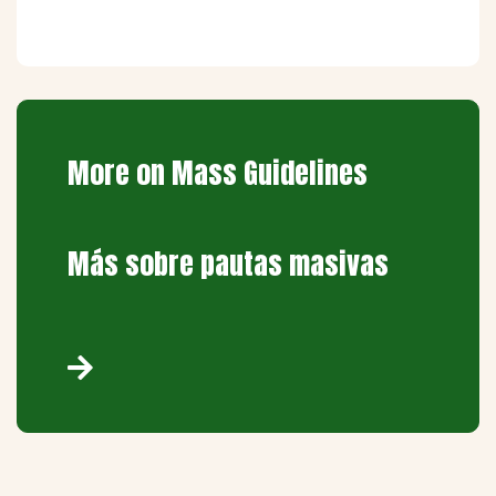
More on Mass Guidelines
Más sobre pautas masivas