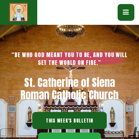
“BE WHO GOD MEANT YOU TO BE, AND YOU WILL
SET THE WORLD ON FIRE.”
St. Catherine of Siena
Roman Catholic Church
THIS WEEK'S BULLETIN