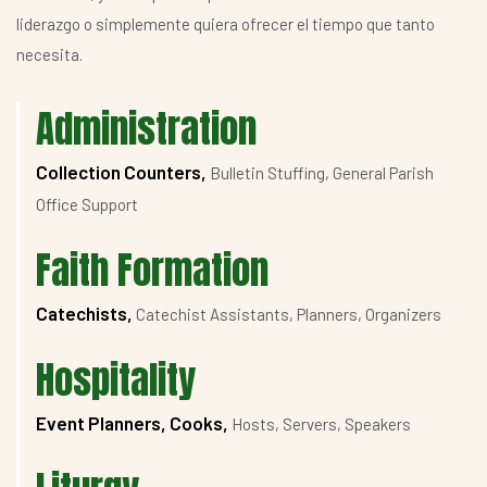
liderazgo o simplemente quiera ofrecer el tiempo que tanto
necesita.
Administration
Collection Counters,
Bulletin Stuffing, General Parish
Office Support
Faith Formation
Catechists,
Catechist Assistants, Planners, Organizers
Hospitality
Event Planners, Cooks,
Hosts, Servers, Speakers