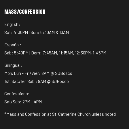
MASS/CONFESSION
English:
Sat: 4:30PM | Sun: 6:30AM & 10AM
Español:
Sáb: 5:40PM | Dom: 7:45AM, 11:15AM, 12:30PM, 1:45PM
Bilingual:
Mon/Lun - Fri/Vier: 8AM @ SJBosco
1st. Sat./1er. Sab.: 8AM @ SJBosco
Confessions:
Sat/Sab: 2PM - 4PM
*Mass and Confession at St. Catherine Church unless noted.