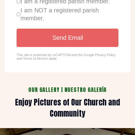
I am a registered parish member.
I am NOT a registered parish
member.
Send Email
This site is protected by reCAPTCHA and the Google
Privacy Policy
and
Terms of Service
apply.
OUR GALLERY | NUESTRO GALERÍA
Enjoy Pictures of Our Church and
Community