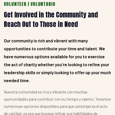
VOLUNTEER | VOLUNTARIO
Get Involved in the Community and
Reach Out to Those in Need
Our community is rich and vibrant with many
opportunities to contribute your time and talent. We
have numerous options available for you to exercise
the act of charity whether you're looking to refine your
leadership skills or simply looking to offer up your much
needed time.
Nuestra comunidad es rica y vibrante con muchas
oportunidades para contribuir con su tiempo y talento. Tenemos
numerosas opciones disponibles para que usted ejerza el acto
de caridad, ya sea que busque refinar sus habilidades de