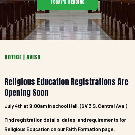
TODAY'S READING
NOTICE | AVISO
Religious Education Registrations Are
Opening Soon
July 4th at 9:00am in school Hall, (6413 S. Central Ave.)
Find registration details, dates, and requirements for
Religious Education on our Faith Formation page.