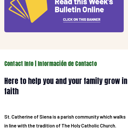
Contact Info | Información de Contacto
Here to help you and your family grow in
faith
St. Catherine of Siena is a parish community which walks
in line with the tradition of The Holy Catholic Church.