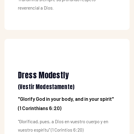
reverencial a Dios.
Dress Modestly
(Vestir Modestamente)
"Glorify God in your body, and in your spirit"
(1 Corinthians 6:20)
"Glorificad, pues, a Dios en vuestro cuerpo y en
vuestro espíritu" (1 Corintios 6:20)