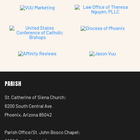
PARISH
St. Catherine of Siena Church:
6200 South Central Ave.
Phoenix, Arizona 85042
Parish Office/St. John Bosco Chapel: