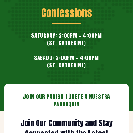
Confessions
SATURDAY: 2:00PM - 4:00PM
(ST. CATHERINE)
SABADO: 2:00PM - 4:00PM
(ST. CATHERINE)
JOIN OUR PARISH | ÚNETE A NUESTRA
PARROQUIA
Join Our Community and Stay