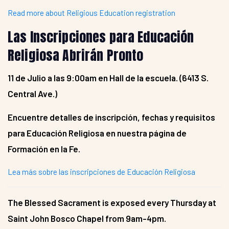
Read more about Religious Education registration
Las Inscripciones para Educación
Religiosa Abrirán Pronto
11 de Julio a las 9:00am en Hall de la escuela. (6413 S.
Central Ave.)
Encuentre detalles de inscripción, fechas y requisitos
para Educación Religiosa en nuestra página de
Formación en la Fe.
Lea más sobre las inscripciones de Educación Religiosa
The Blessed Sacrament is exposed every Thursday at
Saint John Bosco Chapel from 9am-4pm.