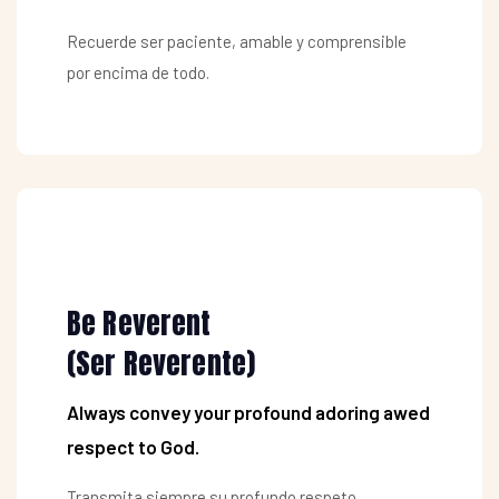
Recuerde ser paciente, amable y comprensible
por encima de todo.
Be Reverent
(Ser Reverente)
Always convey your profound adoring awed
respect to God.
Transmita siempre su profundo respeto