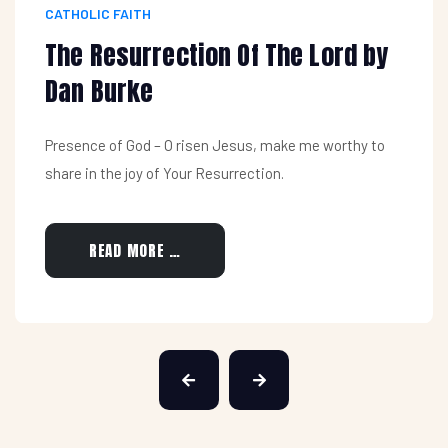
CATHOLIC FAITH
The Resurrection Of The Lord by
Dan Burke
Presence of God – O risen Jesus, make me worthy to
share in the joy of Your Resurrection.
READ MORE …