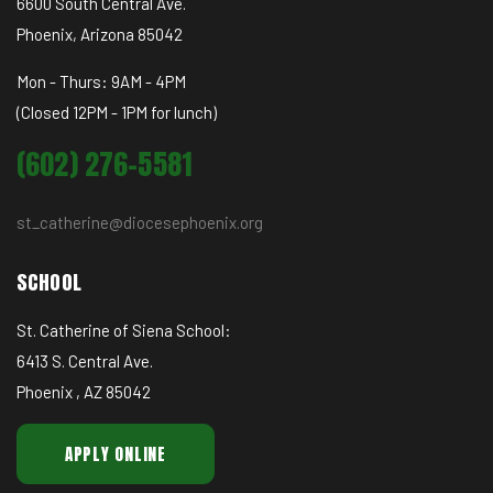
6600 South Central Ave.
Phoenix, Arizona 85042
Mon - Thurs: 9AM - 4PM
(Closed 12PM - 1PM for lunch)
(602) 276-5581
st_catherine@diocesephoenix.org
SCHOOL
St. Catherine of Siena School:
6413 S. Central Ave.
Phoenix , AZ 85042
APPLY ONLINE