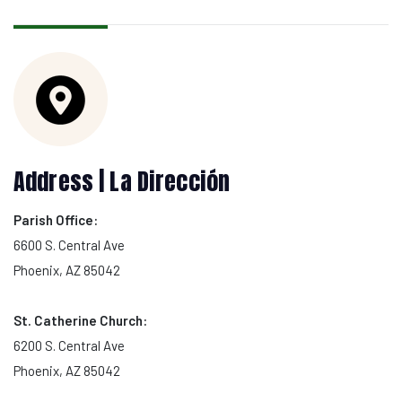
Address | La Dirección
Parish Office:
6600 S. Central Ave
Phoenix, AZ 85042
St. Catherine Church:
6200 S. Central Ave
Phoenix, AZ 85042