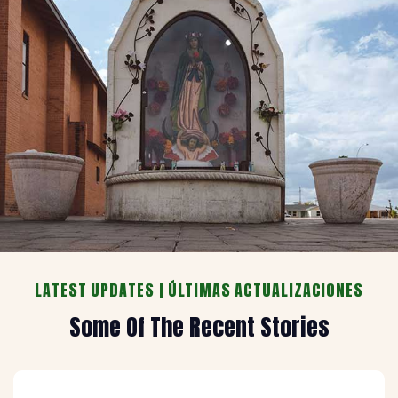
LATEST UPDATES | ÚLTIMAS ACTUALIZACIONES
Some Of The Recent Stories