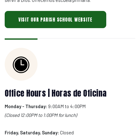
VISIT OUR PARISH SCHOOL WEBSITE
Office Hours | Horas de Oficina
Monday - Thursday:
9:00AM to 4:00PM
(Closed 12:00PM to 1:00PM for lunch)
Friday, Saturday, Sunday:
Closed