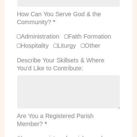
How Can You Serve God & the
Community?
*
Administration
Faith Formation
Hospitality
Liturgy
Other
Describe Your Skillsets & Where
You'd Like to Contribute:
Are You a Registered Parish
Member?
*