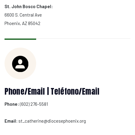
St. John Bosco Chapel:
6600 S. Central Ave
Phoenix, AZ 85042
Phone/Email | Teléfono/Email
Phone:
(602) 276-5581
Email:
st_catherine@diocesephoenix.org