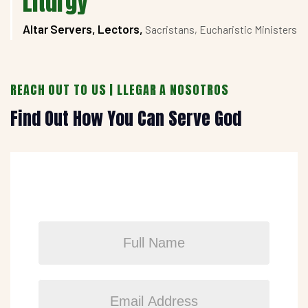
Liturgy
Altar Servers, Lectors,
Sacristans, Eucharistic Ministers
REACH OUT TO US | LLEGAR A NOSOTROS
Find Out How You Can Serve God