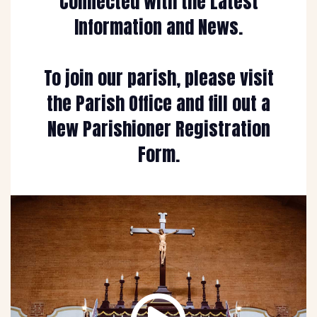
Connected with the Latest
Information and News.
To join our parish, please visit
the Parish Office and fill out a
New Parishioner Registration
Form.