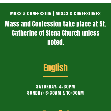
MASS & CONFESSION | MISAS & CONFESIONES
Mass and Confession take place at St.
Catherine of Siena Church unless
noted.
English
SATURDAY: 4:30PM
SUNDAY: 6:30AM & 10:00AM