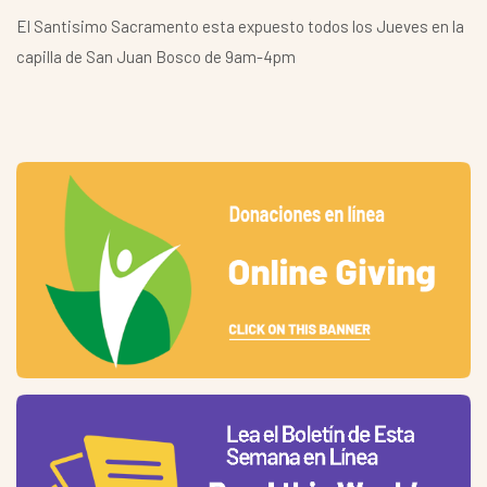
El Santisimo Sacramento esta expuesto todos los Jueves en la
capilla de San Juan Bosco de 9am-4pm